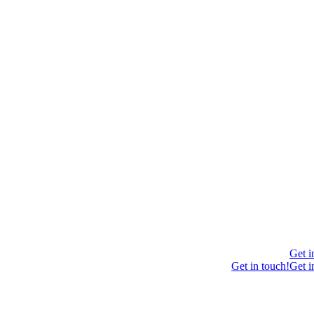
Get i
Get in touch!
Get i