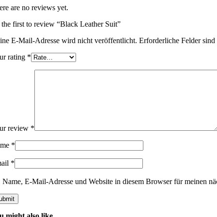
ere are no reviews yet.
 the first to review “Black Leather Suit”
ine E-Mail-Adresse wird nicht veröffentlicht.
Erforderliche Felder sind
ur rating
*
ur review
*
ame
*
ail
*
Name, E-Mail-Adresse und Website in diesem Browser für meinen nä
u might also like