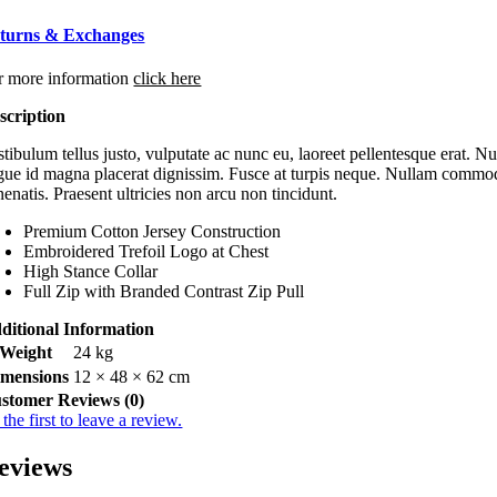
turns & Exchanges
r more information
click here
scription
tibulum tellus justo, vulputate ac nunc eu, laoreet pellentesque erat. Nu
gue id magna placerat dignissim. Fusce at turpis neque. Nullam commodo c
enatis. Praesent ultricies non arcu non tincidunt.
Premium Cotton Jersey Construction
Embroidered Trefoil Logo at Chest
High Stance Collar
Full Zip with Branded Contrast Zip Pull
ditional Information
Weight
24 kg
imensions
12 × 48 × 62 cm
stomer Reviews (0)
the first to leave a review.
eviews