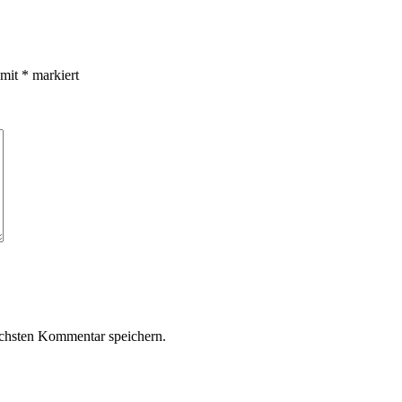
 mit
*
markiert
chsten Kommentar speichern.