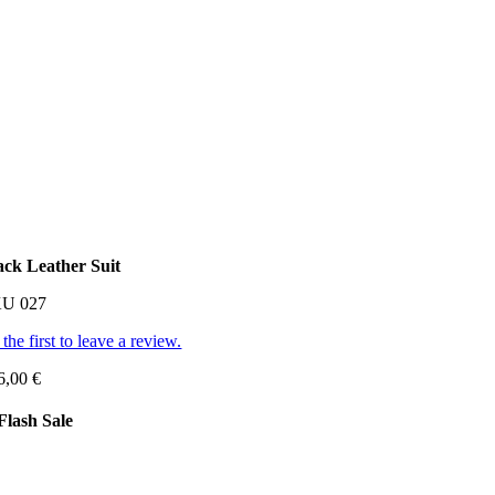
ack Leather Suit
KU
027
the first to leave a review.
6,00
€
Flash Sale