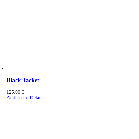
Black Jacket
125,00
€
Add to cart
Details