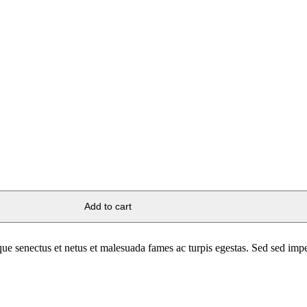
Add to cart
stique senectus et netus et malesuada fames ac turpis egestas. Sed sed im