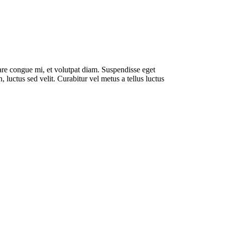
rnare congue mi, et volutpat diam. Suspendisse eget
luctus sed velit. Curabitur vel metus a tellus luctus