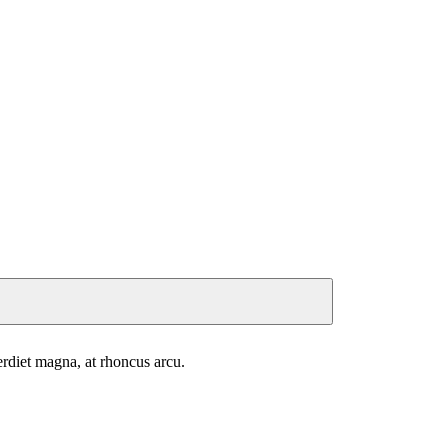
perdiet magna, at rhoncus arcu.