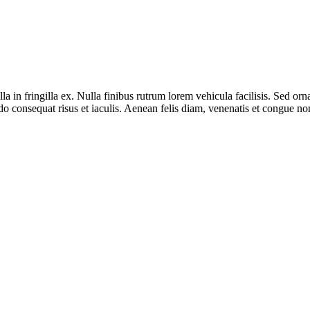
lla in fringilla ex. Nulla finibus rutrum lorem vehicula facilisis. Sed o
onsequat risus et iaculis. Aenean felis diam, venenatis et congue non, 