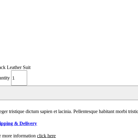
ack Leather Suit
antity
eger tristique dictum sapien et lacinia. Pellentesque habitant morbi tri
ipping & Delivery
r more information
click here