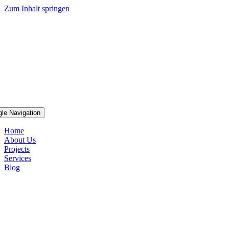
Zum Inhalt springen
gle Navigation
Home
About Us
Projects
Services
Blog