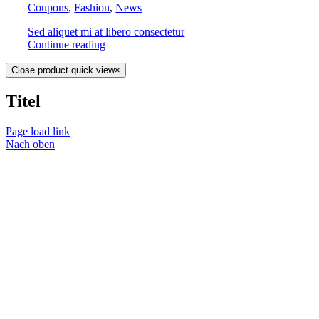
Coupons
,
Fashion
,
News
Sed aliquet mi at libero consectetur
Continue reading
Close product quick view
×
Titel
Page load link
Nach oben