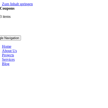
Zum Inhalt springen
Coupons
3 items
gle Navigation
Home
About Us
Projects
Services
Blog