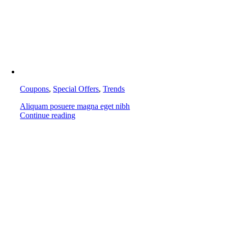
Coupons
,
Special Offers
,
Trends
Aliquam posuere magna eget nibh
Continue reading