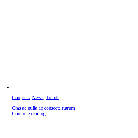
Coupons
,
News
,
Trends
Cras ac nulla ac consecte rutrum
Continue reading