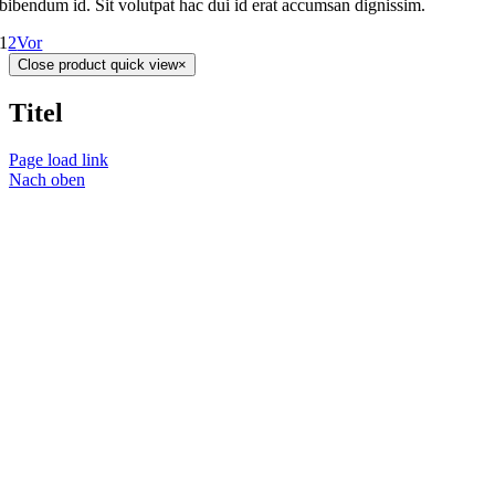
bibendum id. Sit volutpat hac dui id erat accumsan dignissim.
1
2
Vor
Close product quick view
×
Titel
Page load link
Nach oben