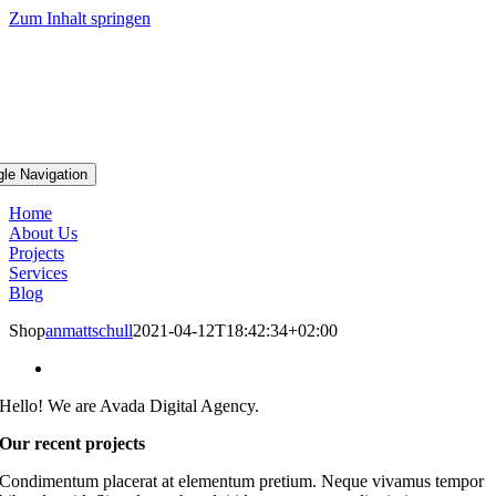
Zum Inhalt springen
gle Navigation
Home
About Us
Projects
Services
Blog
Shop
anmattschull
2021-04-12T18:42:34+02:00
Hello! We are Avada Digital Agency.
Our recent projects
Condimentum placerat at elementum pretium. Neque vivamus tempor